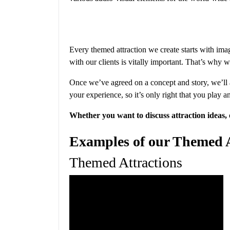
Every themed attraction we create starts with imag
with our clients is vitally important. That’s why 
Once we’ve agreed on a concept and story, we’ll ad
your experience, so it’s only right that you play an 
Whether you want to discuss attraction ideas, 
Examples of our Themed At
Themed Attractions