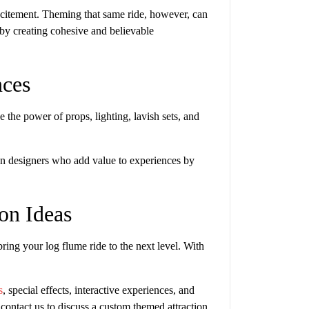
 excitement. Theming that same ride, however, can
y creating cohesive and believable
nces
 the power of props, lighting, lavish sets, and
tion designers who add value to experiences by
ion Ideas
ing your log flume ride to the next level. With
s
, special effects, interactive experiences, and
 contact us to discuss a custom themed attraction.