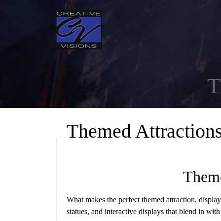
T
Themed Attraction
Theme
What makes the perfect themed attraction, display
statues, and interactive displays that blend in wit