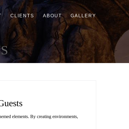
T
CLIENTS
ABOUT
GALLERY
S
Guests
 themed elements. By creating environments,