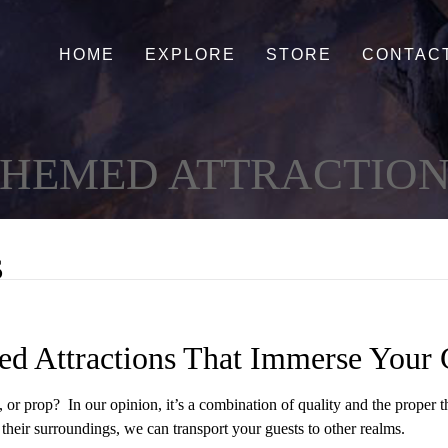
HOME
EXPLORE
STORE
CONTAC
HEMED ATTRACTION
s
d Attractions That Immerse Your 
, or prop? In our opinion, it’s a combination of quality and the proper
h their surroundings, we can transport your guests to other realms.