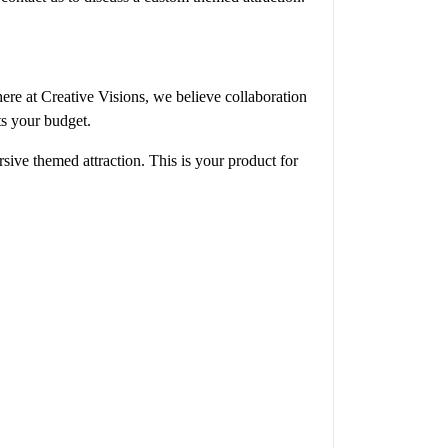
here at Creative Visions, we believe collaboration
its your budget.
sive themed attraction. This is your product for