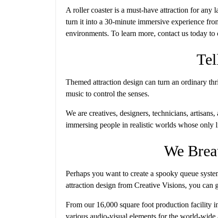
A roller coaster is a must-have attraction for any
turn it into a 30-minute immersive experience f
environments. To learn more, contact us today to d
Tel
Themed attraction design can turn an ordinary thri
music to control the senses.
We are creatives, designers, technicians, artisans
immersing people in realistic worlds whose only l
We Breat
Perhaps you want to create a spooky queue system
attraction design from Creative Visions, you can gi
From our 16,000 square foot production facility i
various audio-visual elements for the world-wid