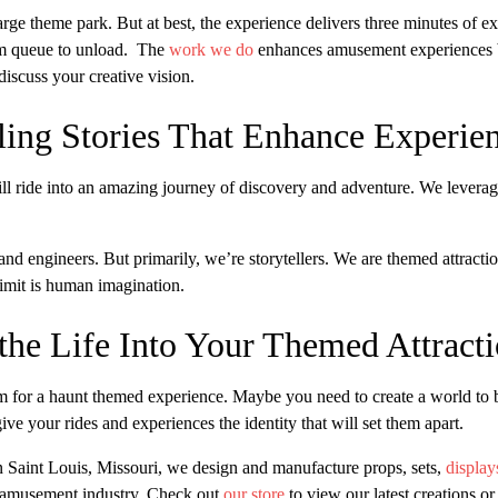
 large theme park. But at best, the experience delivers three minutes of
rom queue to unload. The
work we do
enhances amusement experiences b
iscuss your creative vision.
ling Stories That Enhance Experie
ll ride into an amazing journey of discovery and adventure. We leverage
, and engineers. But primarily, we’re storytellers. We are themed attrac
imit is human imagination.
he Life Into Your Themed Attract
 for a haunt themed experience. Maybe you need to create a world to br
ve your rides and experiences the identity that will set them apart.
n Saint Louis, Missouri, we design and manufacture props, sets,
display
e amusement industry. Check out
our store
to view our latest creations or