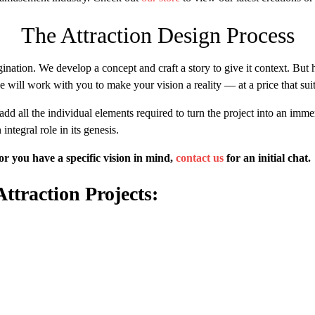
The Attraction Design Process
ination. We develop a concept and craft a story to give it context. But 
we will work with you to make your vision a reality — at a price that su
d all the individual elements required to turn the project into an immer
integral role in its genesis.
or you have a specific vision in mind,
contact us
for an initial chat.
traction Projects: